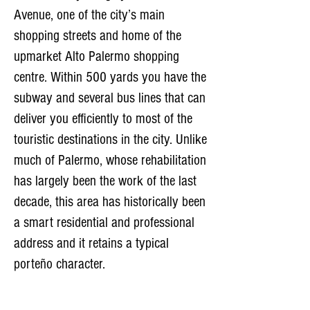
Avenue, one of the city’s main
shopping streets and home of the
upmarket Alto Palermo shopping
centre. Within 500 yards you have the
subway and several bus lines that can
deliver you efficiently to most of the
touristic destinations in the city. Unlike
much of Palermo, whose rehabilitation
has largely been the work of the last
decade, this area has historically been
a smart residential and professional
address and it retains a typical
porteño character.