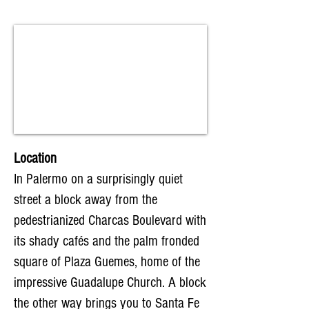
Location
In Palermo on a surprisingly quiet
street a block away from the
pedestrianized Charcas Boulevard with
its shady cafés and the palm fronded
square of Plaza Guemes, home of the
impressive Guadalupe Church. A block
the other way brings you to Santa Fe