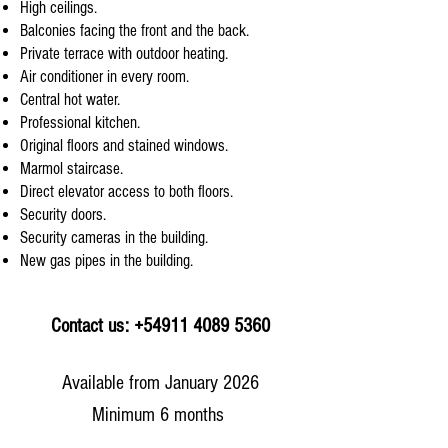
High ceilings.
Balconies facing the front and the back.
Private terrace with outdoor heating.
Air conditioner in every room.
Central hot water.
Professional kitchen.
Original floors and stained windows.
Marmol staircase.
Direct elevator access to both floors.
Security doors.
Security cameras in the building.
New gas pipes in the building.
Contact us: +54911 4089 5360
Available from January 2026
Minimum 6 months