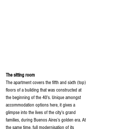
The sitting room
The apartment covers the fifth and sixth (top)
floors of a building that was constructed at
the beginning of the 40’s. Unique amongst
accommodation options here, it gives a
glimpse into the lives of the city’s grand
families, during Buenos Aires’s golden era. At
the same time, full modernisation of its