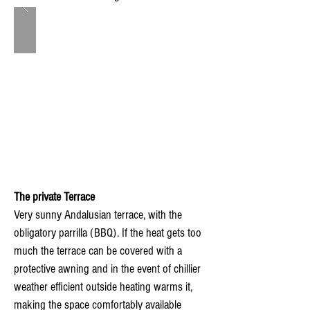
The private Terrace
Very sunny Andalusian terrace, with the
obligatory parrilla (BBQ). If the heat gets too
much the terrace can be covered with a
protective awning and in the event of chillier
weather efficient outside heating warms it,
making the space comfortably available