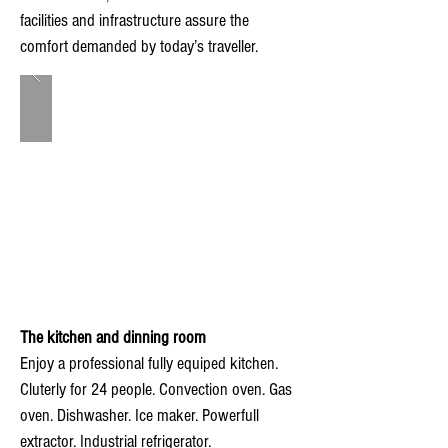
facilities and infrastructure assure the
comfort demanded by today’s traveller.
The kitchen and dinning room
Enjoy a professional fully equiped kitchen.
Cluterly for 24 people. Convection oven. Gas
oven. Dishwasher. Ice maker. Powerfull
extractor. Industrial refrigerator.