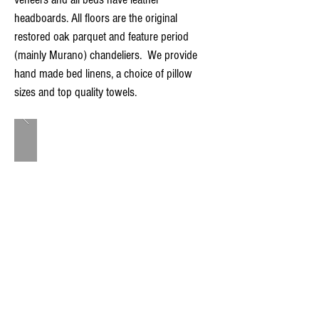
headboards. All floors are the original
restored oak parquet and feature period
(mainly Murano) chandeliers. We provide
hand made bed linens, a choice of pillow
sizes and top quality towels.