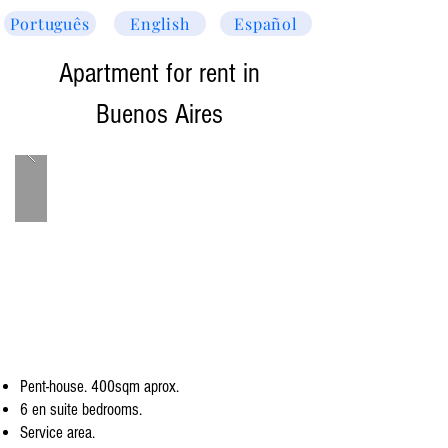
Português
English
Español
Apartment for rent in
Buenos Aires
Pent-house. 400sqm aprox.
6 en suite bedrooms.
Service area.