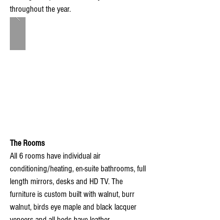
throughout the year.
The Rooms
All 6 rooms have individual air
conditioning/heating, en-suite bathrooms, full
length mirrors, desks and HD TV. The
furniture is custom built with walnut, burr
walnut, birds eye maple and black lacquer
veneers and all beds have leather